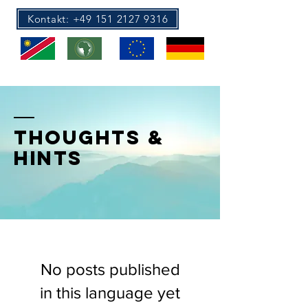
Kontakt: +49 151 2127 9316
Au Pair Africa
Au Pair Europe
THOUGHTS &
HINTS
No posts published
in this language yet